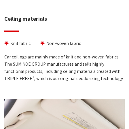
Ceiling materials
Knit fabric
Non-woven fabric
Car ceilings are mainly made of knit and non-woven fabrics.
The SUMINOE GROUP manufactures and sells highly
functional products, including ceiling materials treated with
®
TRIPLE FRESH
, which is our original deodorizing technology.