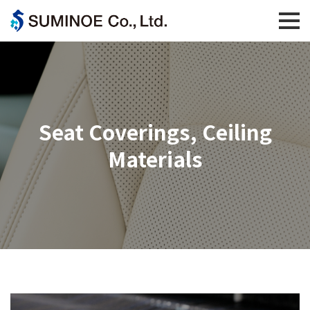
Seat Coverings, Ceiling
Materials