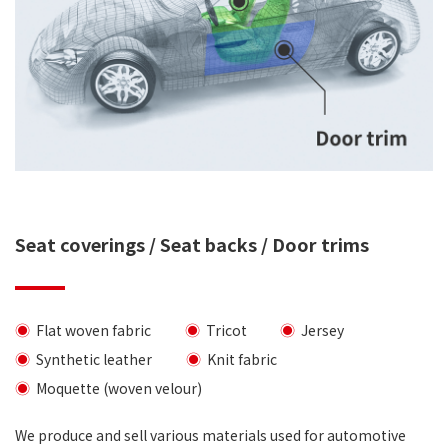
Seat coverings / Seat backs / Door trims
Flat woven fabric
Tricot
Jersey
Synthetic leather
Knit fabric
Moquette (woven velour)
We produce and sell various materials used for automotive