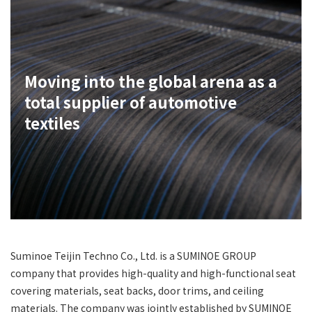
Moving into the global arena as a
total supplier of automotive
textiles
Suminoe Teijin Techno Co., Ltd. is a SUMINOE GROUP
company that provides high-quality and high-functional seat
covering materials, seat backs, door trims, and ceiling
materials. The company was jointly established by SUMINOE