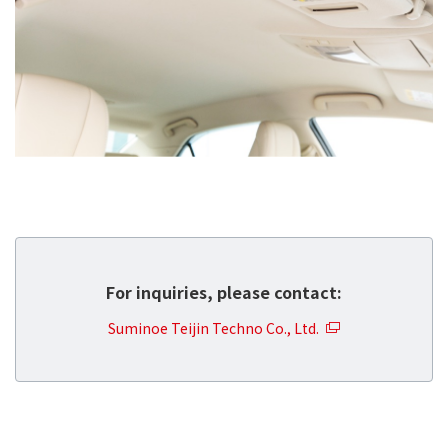
For inquiries, please contact:
Suminoe Teijin Techno Co., Ltd.