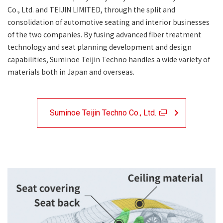
Co., Ltd. and TEIJIN LIMITED, through the split and
consolidation of automotive seating and interior businesses
of the two companies. By fusing advanced fiber treatment
technology and seat planning development and design
capabilities, Suminoe Teijin Techno handles a wide variety of
materials both in Japan and overseas.
Suminoe Teijin Techno Co., Ltd.