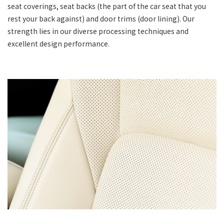
seat coverings, seat backs (the part of the car seat that you
rest your back against) and door trims (door lining). Our
strength lies in our diverse processing techniques and
excellent design performance.