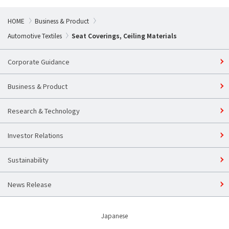
HOME
Business & Product
Automotive Textiles
Seat Coverings, Ceiling Materials
Corporate Guidance
Business & Product
Research & Technology
Investor Relations
Sustainability​
News Release
Japanese