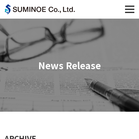
News Release
ARCHIVE