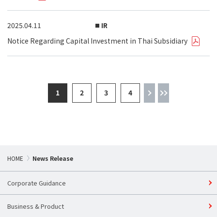
2025.04.11
IR
Notice Regarding Capital Investment in Thai Subsidiary
1
2
3
4
HOME
News Release
Corporate Guidance
Business & Product