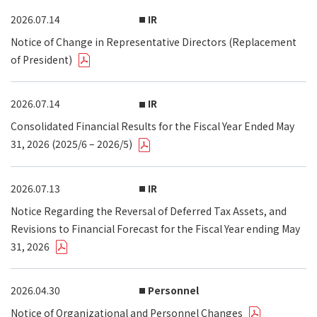
2026.07.14
IR
Notice of Change in Representative Directors (Replacement
of President)
2026.07.14
IR
Consolidated Financial Results for the Fiscal Year Ended May
31, 2026 (2025/6 – 2026/5)
2026.07.13
IR
Notice Regarding the Reversal of Deferred Tax Assets, and
Revisions to Financial Forecast for the Fiscal Year ending May
31, 2026
2026.04.30
Personnel
Notice of Organizational and Personnel Changes