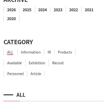
2026
2025
2024
2023
2022
2021
2020
CATEGORY
ALL
Information
IR
Products
Available
Exhibition
Recruit
Personnel
Article
ALL