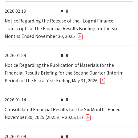
2026.02.19
IR
Notice Regarding the Release of the “Logmi Finance
Transcript” of the Financial Results Briefing for the Six
Months Ended November 30, 2025
2026.01.29
IR
Notice Regarding the Publication of Materials for the
Financial Results Briefing for the Second Quarter (Interim
Period) of the Fiscal Year Ending May 31, 2026
2026.01.14
IR
Consolidated Financial Results for the Six Months Ended
November 30, 2025 (2025/6 – 2025/11)
2026.01.09
IR