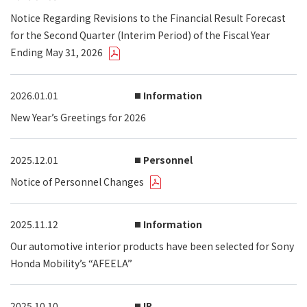
Notice Regarding Revisions to the Financial Result Forecast
for the Second Quarter (Interim Period) of the Fiscal Year
Ending May 31, 2026
2026.01.01
Information
New Year’s Greetings for 2026
2025.12.01
Personnel
Notice of Personnel Changes
2025.11.12
Information
Our automotive interior products have been selected for Sony
Honda Mobility’s “AFEELA”
2025.10.10
IR