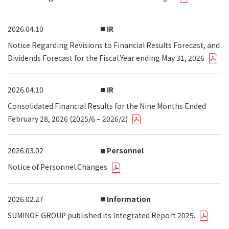
2026.04.10
IR
Notice Regarding Revisions to Financial Results Forecast, and
Dividends Forecast for the Fiscal Year ending May 31, 2026
2026.04.10
IR
Consolidated Financial Results for the Nine Months Ended
February 28, 2026 (2025/6 – 2026/2)
2026.03.02
Personnel
Notice of Personnel Changes
2026.02.27
Information
SUMINOE GROUP published its Integrated Report 2025.