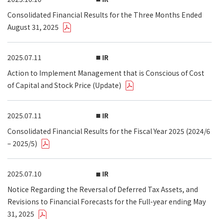
Consolidated Financial Results for the Three Months Ended
August 31, 2025
2025.07.11
IR
Action to Implement Management that is Conscious of Cost
of Capital and Stock Price (Update)
2025.07.11
IR
Consolidated Financial Results for the Fiscal Year 2025 (2024/6
– 2025/5)
2025.07.10
IR
Notice Regarding the Reversal of Deferred Tax Assets, and
Revisions to Financial Forecasts for the Full-year ending May
31, 2025