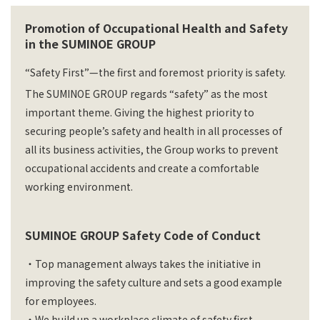
Promotion of Occupational Health and Safety
in the SUMINOE GROUP
“Safety First”—the first and foremost priority is safety.
The SUMINOE GROUP regards “safety” as the most
important theme. Giving the highest priority to
securing people’s safety and health in all processes of
all its business activities, the Group works to prevent
occupational accidents and create a comfortable
working environment.
SUMINOE GROUP Safety Code of Conduct
・Top management always takes the initiative in
improving the safety culture and sets a good example
for employees.
・We build up a workplace climate of safety first.