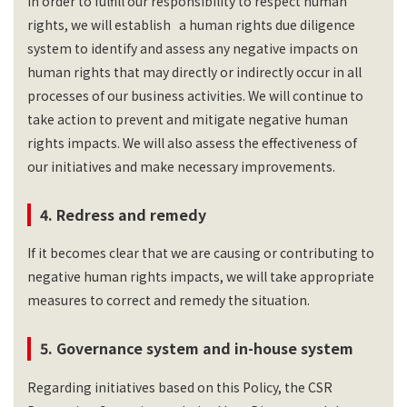
In order to fulfill our responsibility to respect human
rights, we will establish a human rights due diligence
system to identify and assess any negative impacts on
human rights that may directly or indirectly occur in all
processes of our business activities. We will continue to
take action to prevent and mitigate negative human
rights impacts. We will also assess the effectiveness of
our initiatives and make necessary improvements.
4. Redress and remedy
If it becomes clear that we are causing or contributing to
negative human rights impacts, we will take appropriate
measures to correct and remedy the situation.
5. Governance system and in-house system
Regarding initiatives based on this Policy, the CSR