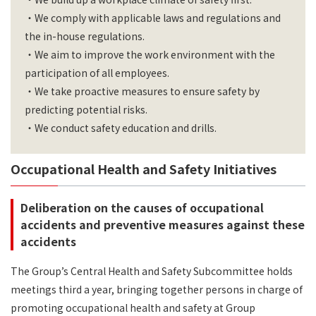
・We comply with applicable laws and regulations and
the in-house regulations.
・We aim to improve the work environment with the
participation of all employees.
・We take proactive measures to ensure safety by
predicting potential risks.
・We conduct safety education and drills.
Occupational Health and Safety Initiatives
Deliberation on the causes of occupational
accidents and preventive measures against these
accidents
The Group’s Central Health and Safety Subcommittee holds
meetings third a year, bringing together persons in charge of
promoting occupational health and safety at Group