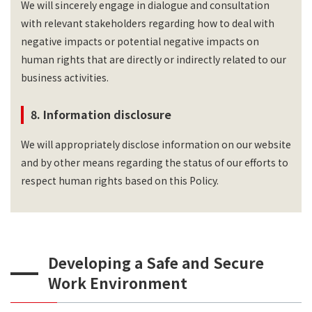
We will sincerely engage in dialogue and consultation
with relevant stakeholders regarding how to deal with
negative impacts or potential negative impacts on
human rights that are directly or indirectly related to our
business activities.
8. Information disclosure
We will appropriately disclose information on our website
and by other means regarding the status of our efforts to
respect human rights based on this Policy.
Developing a Safe and Secure
Work Environment