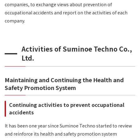
companies, to exchange views about prevention of
occupational accidents and report on the activities of each
company.
Activities of Suminoe Techno Co.,
Ltd.
Maintaining and Continuing the Health and
Safety Promotion System
Continuing activities to prevent occupational
accidents
It has been one year since Suminoe Techno started to review
and reinforce its health and safety promotion system