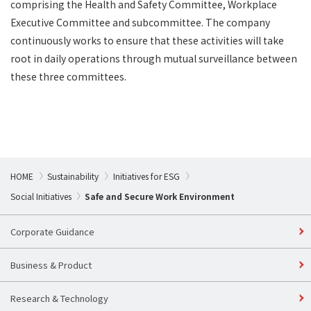
comprising the Health and Safety Committee, Workplace
Executive Committee and subcommittee. The company
continuously works to ensure that these activities will take
root in daily operations through mutual surveillance between
these three committees.
HOME
Sustainability​
Initiatives for ESG
Social Initiatives
Safe and Secure Work Environment
Corporate Guidance
Business & Product
Research & Technology