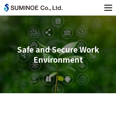
Safe and Secure Work
Environment