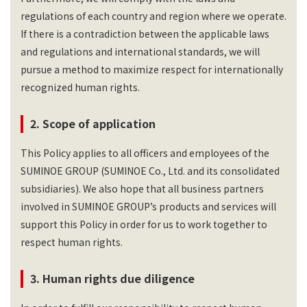
regulations of each country and region where we operate.
If there is a contradiction between the applicable laws
and regulations and international standards, we will
pursue a method to maximize respect for internationally
recognized human rights.
2. Scope of application
This Policy applies to all officers and employees of the
SUMINOE GROUP (SUMINOE Co., Ltd. and its consolidated
subsidiaries). We also hope that all business partners
involved in SUMINOE GROUP’s products and services will
support this Policy in order for us to work together to
respect human rights.
3. Human rights due diligence