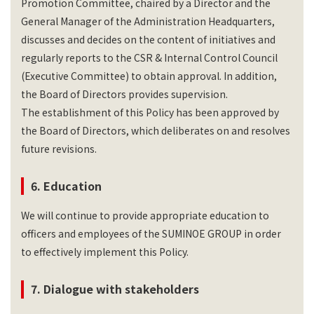
Promotion Committee, chaired by a Director and the
General Manager of the Administration Headquarters,
discusses and decides on the content of initiatives and
regularly reports to the CSR & Internal Control Council
(Executive Committee) to obtain approval. In addition,
the Board of Directors provides supervision.
The establishment of this Policy has been approved by
the Board of Directors, which deliberates on and resolves
future revisions.
6. Education
We will continue to provide appropriate education to
officers and employees of the SUMINOE GROUP in order
to effectively implement this Policy.
7. Dialogue with stakeholders