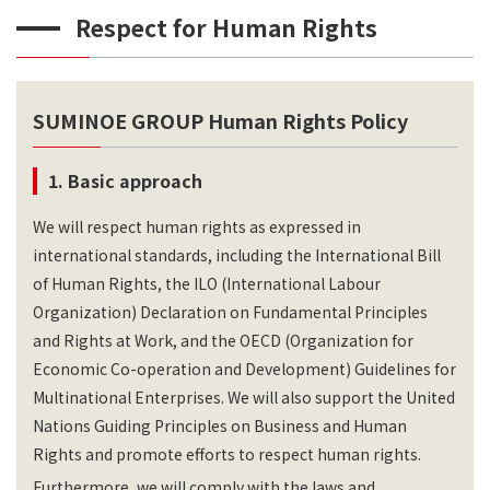
Respect for Human Rights
SUMINOE GROUP Human Rights Policy
1. Basic approach
We will respect human rights as expressed in
international standards, including the International Bill
of Human Rights, the ILO (International Labour
Organization) Declaration on Fundamental Principles
and Rights at Work, and the OECD (Organization for
Economic Co-operation and Development) Guidelines for
Multinational Enterprises. We will also support the United
Nations Guiding Principles on Business and Human
Rights and promote efforts to respect human rights.
Furthermore, we will comply with the laws and