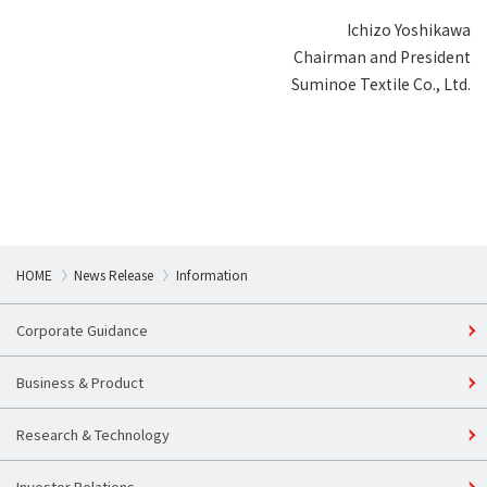
Ichizo Yoshikawa
Chairman and President
Suminoe Textile Co., Ltd.
HOME
News Release
Information
Corporate Guidance
Business & Product
Research & Technology
Investor Relations