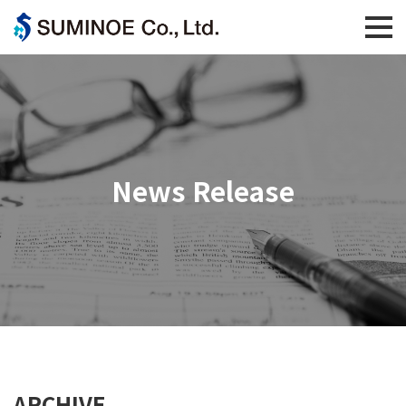
News Release
ARCHIVE