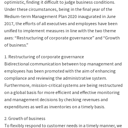
optimistic, finding it difficult to judge business conditions.
Under these circumstances, being in the final year of the
Medium-term Management Plan 2020 inaugurated in June
2017, the efforts of all executives and employees have been
unified to implement measures in line with the two theme
axes: “Restructuring of corporate governance” and “Growth
of business.”
1. Restructuring of corporate governance
Bidirectional communication between top management and
employees has been promoted with the aim of enhancing
compliance and reviewing the administrative system.
Furthermore, mission-critical systems are being restructured
on a global basis for more efficient and effective monitoring
and management decisions by checking revenues and
expenditures as well as inventories on a timely basis.
2. Growth of business
To flexibly respond to customer needs in a timely manner, we