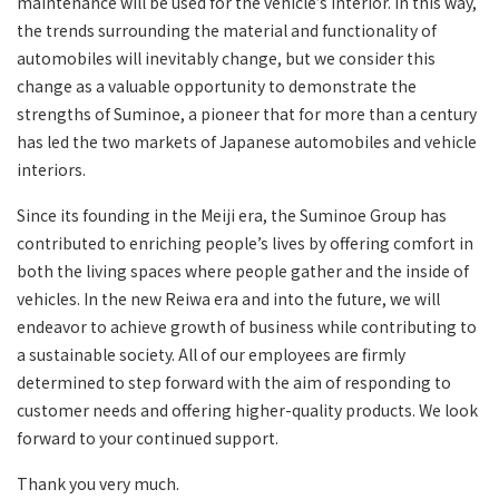
maintenance will be used for the vehicle’s interior. In this way,
the trends surrounding the material and functionality of
automobiles will inevitably change, but we consider this
change as a valuable opportunity to demonstrate the
strengths of Suminoe, a pioneer that for more than a century
has led the two markets of Japanese automobiles and vehicle
interiors.
Since its founding in the Meiji era, the Suminoe Group has
contributed to enriching people’s lives by offering comfort in
both the living spaces where people gather and the inside of
vehicles. In the new Reiwa era and into the future, we will
endeavor to achieve growth of business while contributing to
a sustainable society. All of our employees are firmly
determined to step forward with the aim of responding to
customer needs and offering higher-quality products. We look
forward to your continued support.
Thank you very much.