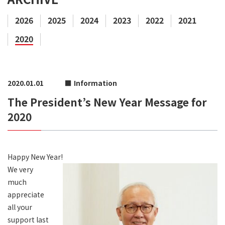
2026
2025
2024
2023
2022
2021
2020
2020.01.01
Information
The President’s New Year Message for
2020
Happy New Year!
We very
much
appreciate
all your
support last