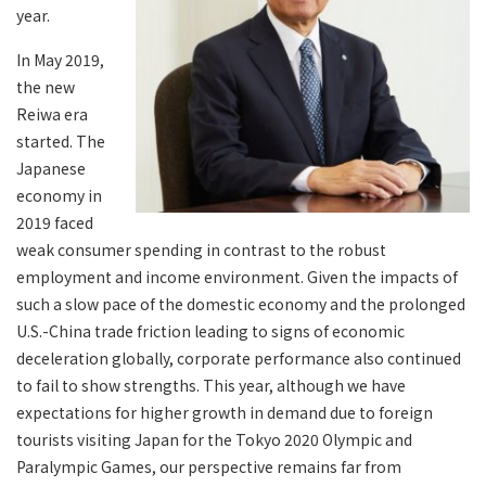
year.
In May 2019,
the new
Reiwa era
started. The
Japanese
economy in
2019 faced
weak consumer spending in contrast to the robust
employment and income environment. Given the impacts of
such a slow pace of the domestic economy and the prolonged
U.S.-China trade friction leading to signs of economic
deceleration globally, corporate performance also continued
to fail to show strengths. This year, although we have
expectations for higher growth in demand due to foreign
tourists visiting Japan for the Tokyo 2020 Olympic and
Paralympic Games, our perspective remains far from