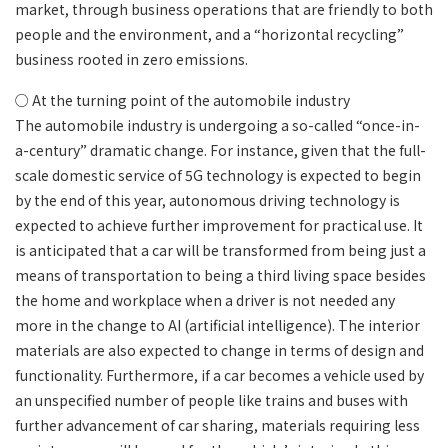
market, through business operations that are friendly to both
people and the environment, and a “horizontal recycling”
business rooted in zero emissions.
○ At the turning point of the automobile industry
The automobile industry is undergoing a so-called “once-in-
a-century” dramatic change. For instance, given that the full-
scale domestic service of 5G technology is expected to begin
by the end of this year, autonomous driving technology is
expected to achieve further improvement for practical use. It
is anticipated that a car will be transformed from being just a
means of transportation to being a third living space besides
the home and workplace when a driver is not needed any
more in the change to AI (artificial intelligence). The interior
materials are also expected to change in terms of design and
functionality. Furthermore, if a car becomes a vehicle used by
an unspecified number of people like trains and buses with
further advancement of car sharing, materials requiring less