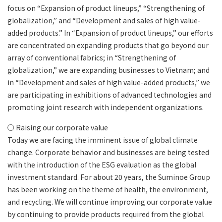
focus on “Expansion of product lineups,” “Strengthening of
globalization,” and “Development and sales of high value-
added products.” In “Expansion of product lineups,” our efforts
are concentrated on expanding products that go beyond our
array of conventional fabrics; in “Strengthening of
globalization,” we are expanding businesses to Vietnam; and
in “Development and sales of high value-added products,” we
are participating in exhibitions of advanced technologies and
promoting joint research with independent organizations.
○ Raising our corporate value
Today we are facing the imminent issue of global climate
change. Corporate behavior and businesses are being tested
with the introduction of the ESG evaluation as the global
investment standard. For about 20 years, the Suminoe Group
has been working on the theme of health, the environment,
and recycling. We will continue improving our corporate value
by continuing to provide products required from the global