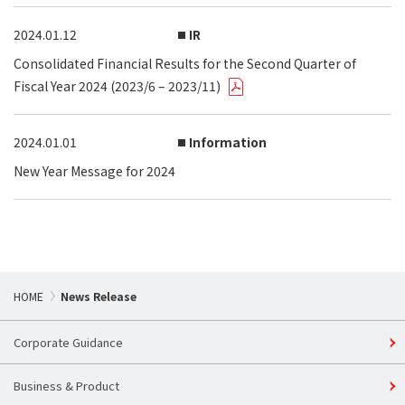
2024.01.12
IR
Consolidated Financial Results for the Second Quarter of
Fiscal Year 2024 (2023/6 – 2023/11)
2024.01.01
Information
New Year Message for 2024
HOME
News Release
Corporate Guidance
Business & Product