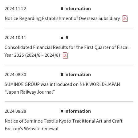
2024.11.22
Information
Notice Regarding Establishment of Overseas Subsidiary
2024.10.11
IR
Consolidated Financial Results for the First Quarter of Fiscal
Year 2025 (2024/6 – 2024/8)
2024.08.30
Information
SUMINOE GROUP was introduced on NHK WORLD-JAPAN
“Japan Railway Journal”
2024.08.28
Information
Notice of Suminoe Textile Kyoto Traditional Art and Craft
Factory’s Website renewal