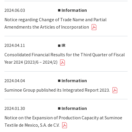
2024.06.03
Information
Notice regarding Change of Trade Name and Partial
Amendments the Articles of Incorporation
2024.04.11
IR
Consolidated Financial Results for the Third Quarter of Fiscal
Year 2024 (2023/6 – 2024/2)
2024.04.04
Information
Suminoe Group published its Integrated Report 2023.
2024.01.30
Information
Notice on the Expansion of Production Capacity at Suminoe
Textile de Mexico, S.A. de C.V.