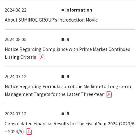
2024.08.22
Information
About SUMINOE GROUP’s Introduction Movie
2024.08.05
IR
Notice Regarding Compliance with Prime Market Continued
Listing Criteria
2024.07.12
IR
Notice Regarding Formulation of the Medium-to Long-term
Management Targets for the Latter Three-Year
2024.07.12
IR
Consolidated Financial Results for the Fiscal Year 2024 (2023/6
– 2024/5)