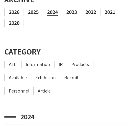
2026
2025
2024
2023
2022
2021
2020
CATEGORY
ALL
Information
IR
Products
Available
Exhibition
Recruit
Personnel
Article
2024