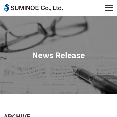
News Release
ARCHIVE